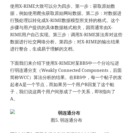
使用X-RIME大致可以分为四步。第一步：获取原始数
据，例如使用爬虫获取原始网站数据。第二步：对数据进
行预处理以转化成X-RIME数据模型所支持的格式。这个
步骤与用户提供的具体数据格式相关，因而通常由X-
RIME用户自己实现。第三步：调用X-RIME算法库对这些
数据进行社交网络分析。第四步：对X-RIME的输出结果
进行整合，生成易于理解的文档。
下面我们来介绍下使用X-RIME对某BBS中一个分论坛进
行弱连通分支（Weakly Connected Components，后面
简称WCC）算法分析的结果。在BBS中，每一个帖子的发
起者A是一个节点，而如果另一个用户B回复了这个帖
子，我们说这两个用户间形成了一个关系，即B指向了
A。
图5. 弱连通分布