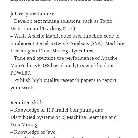
Job responsibilities:
– Develop text mining solutions such as Topic
Detection and Tracking (TDT).
– Write Apache MapReduce user function code to
implement Social Network Analysis (SNA), Machine
Learning and Text Mining algorithms.
– Tune and optimize the performance of Apache
MapReduce/HDFS based analytics workload on
POWER7.
– Publish high quality research papers to report
your work.
Required skills:
– Knowledge of 1) Parallel Computing and
Distributed Systems or 2) Machine Learning and
Data Mining
– Knowledge of Java