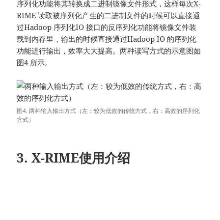
序列化功能将其转换成二进制镜像文件形式，这样每次X-
RIME 读取被序列化产生的二进制文件的时候可以直接通
过Hadoop 序列化IO 接口的反序列化功能将镜像文件装
载到内存里，输出的时候直接通过Hadoop IO 的序列化
功能进行输出，效率大大提高。两种读写方式的示意图如
图4 所示。
图4. 两种输入输出方式（左：较为低效的传统方式，右：高效的序列化
方式）
3. X-RIME使用介绍