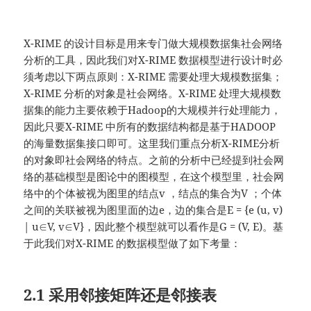
X-RIME 的设计目标是用来专门做大规模数据集社会网络
分析的工具，因此我们对X-RIME 数据模型进行设计时必
须考虑以下两点原则：X-RIME 需要处理大规模数据集；
X-RIME 分析的对象是社会网络。X-RIME 处理大规模数
据集的能力主要依赖于Hadoop的大规模并行处理能力，
因此只要X-RIME 中所有的数据结构都是基于HADOOP
的海量数据集接口即可。这里我们重点分析X-RIME分析
的对象即社会网络的特点。之前的分析中已经提到社会网
络的基础模型是图论中的图模型，在这个模型里，社会网
络中的个体被视为图里的结点v ，结点的集合为V ；个体
之间的关联被视为图里面的边e，边的集合是E = {e (u, v)
| u∈V, v∈V}，因此整个模型就可以看作是G = (V, E)。基
于此我们对X-RIME 的数据模型做了如下考量：
2.1 采用邻接矩阵还是邻接表