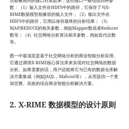
法都被相同的接口封装起来，这些接口一般包括四种参
数：（1）输入文件在HDFS中的路径，它保存了与X-
RIME数据模型相兼容的输入文件；（2）输出文件在
HDFS中的路径，它用以保存最终的分析结果；（3）
MAP/REDUCE的相关参数，例如Mapper数或者Reducer
数等；（4）社交网络分析算法相关参数，例如迭代次数
等。
图一中最顶层是基于社交网络分析的商业智能分析应用。
它通过调用X-RIME核心算法库来实现对社交网络的数据
分析。如果需要的话，用户还能将它与已有的数据仓库解
决方案集成（例如JAQL，Mahout等），从而提供一个更
加完整、高效的综合商业智能分析解决方案。
2. X-RIME 数据模型的设计原则