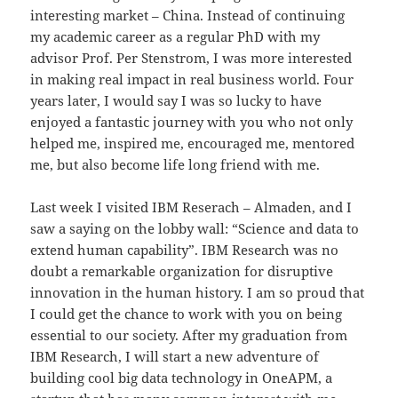
interesting market – China. Instead of continuing
my academic career as a regular PhD with my
advisor Prof. Per Stenstrom, I was more interested
in making real impact in real business world. Four
years later, I would say I was so lucky to have
enjoyed a fantastic journey with you who not only
helped me, inspired me, encouraged me, mentored
me, but also become life long friend with me.
Last week I visited IBM Reserach – Almaden, and I
saw a saying on the lobby wall: “Science and data to
extend human capability”. IBM Research was no
doubt a remarkable organization for disruptive
innovation in the human history. I am so proud that
I could get the chance to work with you on being
essential to our society. After my graduation from
IBM Research, I will start a new adventure of
building cool big data technology in OneAPM, a