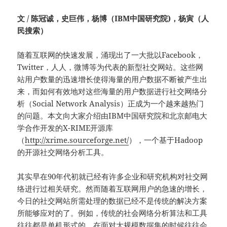
文 / 陈冠诚，史巨伟，杨博（IBM中国研究院)，杨寅（人
民搜索）
随着互联网的快速发展，涌现出了一大批以Facebook，
Twitter，人人，微博等为代表的新型社交网站。这些网
站用户数量的迅速增长使得海量的用户数据不断被产生出
来，而如何有效地对这些海量的用户数据进行社交网络分
析（Social Network Analysis）正成为一个越来越热门
的问题。本文向大家介绍由IBM中国研究院和北京邮电大
学合作开发的X-RIME开源库
（
http://xrime.sourceforge.net/
），一个基于Hadoop
的开源社交网络分析工具。
其实早在90年代初就已经有许多企业和研究机构对社交网
络进行过相关研究。然而随着互联网用户的急速的增长，
今日的社交网站所需处理的数据已经不是传统的解决方案
所能够应对的了。例如，传统的社会网络分析算法和工具
往往都是单机形式的，在面对大规模数据集的时候往往会