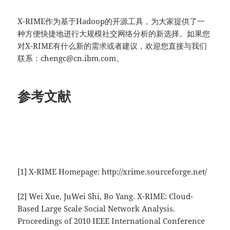
X-RIME作为基于Hadoop的开源工具，为大家提供了一
种方便快捷地进行大规模社交网络分析的新选择。如果您
对X-RIME有什么新的需求或者建议，欢迎您直接与我们
联系：chengc@cn.ibm.com。
参考文献
[1] X-RIME Homepage: http://xrime.sourceforge.net/
[2] Wei Xue, JuWei Shi, Bo Yang. X-RIME: Cloud-
Based Large Scale Social Network Analysis.
Proceedings of 2010 IEEE International Conference