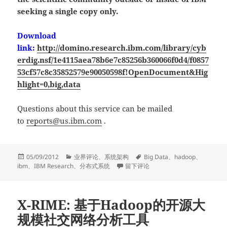
seeking a single copy only.
Download
link:
http://domino.research.ibm.com/library/cyb
erdig.nsf/1e4115aea78b6e7c85256b360066f0d4/f0857
53cf57c8c35852579e90050598f!OpenDocument&Hig
hlight=0,big,data
Questions about this service can be mailed
to
reports@us.ibm.com
.
发
分
标
05/09/2012
业界评论
、
系统架构
Big Data
、
hadoop
、
布
类
于Understanding System and Archite
签
ibm
、
IBM Research
、
分布式系统
留下评论
于
X-RIME: 基于Hadoop的开源大
规模社交网络分析工具