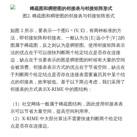
图2. 稀疏图和稠密图的邻接表与邻接矩阵形式
如图 2 所示，要表示一个图G = (V, E)，有两种标准的方
法，即邻接矩阵和邻接表。一般认为当|E|远小于|V|2的
图属于稀疏图，反之则认为是稠密图。使用邻接矩阵表示
法的优点在于可以很快判断两个给定结点是否存在连接
边，缺点在于当要表示的图是稠密图的时候有大量的空间
会被浪费。邻接表表示方式的优点在于节省空间，缺点在
于判断两个给定结点是否存在连接表需要遍历其中某个结
点的邻接表，效率较低。基于以下两点考虑，我们采用了
邻接表的方式表示X-RIME 中的图结构：
（1）社交网络一般属于稀疏图结构，因此使用邻接表表
示可以节省大量空间，提高空间利用率。
（2）X-RIME 中大部分算法不需要快速判断两个给定结
点是否存在连接边。