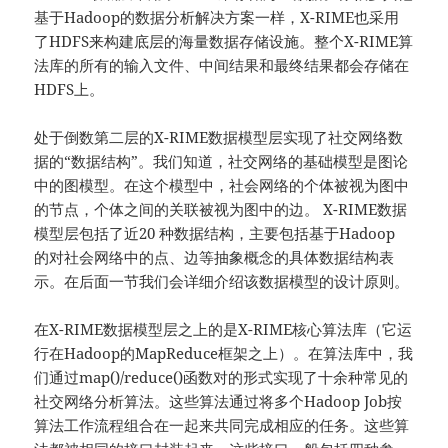
基于Hadoop的数据分析解决方案一样，X-RIME也采用
了HDFS来构建底层的海量数据存储设施。整个X-RIME算
法库的所有的输入文件、中间结果和最终结果都会存储在
HDFS上。
处于倒数第二层的X-RIME数据模型层实现了社交网络数
据的“数据结构”。我们知道，社交网络的基础模型是图论
中的图模型。在这个模型中，社会网络的个体被视为图中
的节点，个体之间的关联被视为图中的边。 X-RIME数据
模型层包括了近20 种数据结构，主要包括基于Hadoop
的对社会网络中的点、边等抽象概念的具体数据结构表
示。在后面一节我们会详细介绍该数据模型的设计原则。
在X-RIME数据模型层之上的是X-RIME核心算法库（它运
行在Hadoop的MapReduce框架之上）。在算法库中，我
们通过map()/reduce()函数对的形式实现了十余种常见的
社交网络分析算法。这些算法通过将多个Hadoop Job按
算法工作流程组合在一起来共同完成相应的任务。这些算