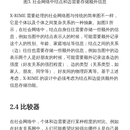
图3. 社会网络中结点和边需要存储额外信息
X-RIME 需要处理的社会网络图与传统的简单图不一样，
它是个体以及个体之间复杂关系的一种抽象。如图3 所
示，在社会网络中，结点自身往往需要存储一些额外的信
息，例如当图中的结点表示人的时候，可能需要额外记录
这个人的性别、年龄、家庭地址等信息；结点之间的关系
（边）往往也需要存储一些额外的信息，例如当图中的边
表示两个人是好朋友的时候，可能需要额外记录这条边的
强度（好友关系的强烈程度）、边的类型（关系类型，如
家人、朋友、同学等）、好友间的物理距离等。基于上述
考虑，X-RIME 的设计中必须考虑为结点和边提供额外的
信息存储功能。
2.4 比较器
在社会网络中，个体和边需要进行某种程度的对比。例如
在好友关系网中，人们可能希望比较得出哪些人是自己最