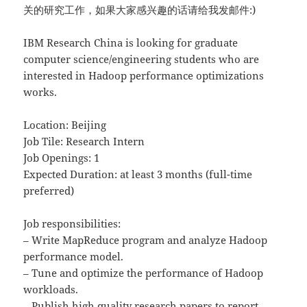
关的研究工作，如果大家感兴趣的话请给我发邮件:)
IBM Research China is looking for graduate
computer science/engineering students who are
interested in Hadoop performance optimizations
works.
Location: Beijing
Job Tile: Research Intern
Job Openings: 1
Expected Duration: at least 3 months (full-time
preferred)
Job responsibilities:
– Write MapReduce program and analyze Hadoop
performance model.
– Tune and optimize the performance of Hadoop
workloads.
– Publish high quality research papers to report