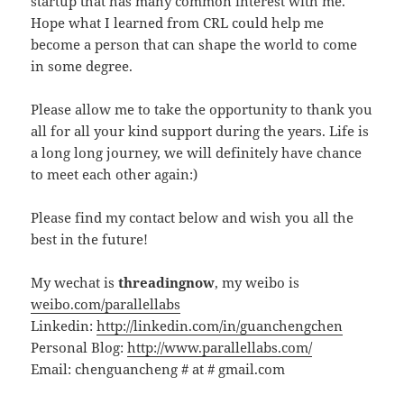
startup that has many common interest with me.
Hope what I learned from CRL could help me
become a person that can shape the world to come
in some degree.
Please allow me to take the opportunity to thank you
all for all your kind support during the years. Life is
a long long journey, we will definitely have chance
to meet each other again:)
Please find my contact below and wish you all the
best in the future!
My wechat is
threadingnow
, my weibo is
weibo.com/parallellabs
Linkedin:
http://linkedin.com/in/guanchengchen
Personal Blog:
http://www.parallellabs.com/
Email: chenguancheng # at # gmail.com