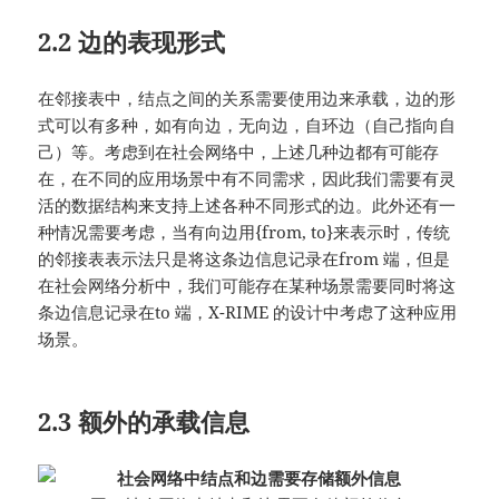
2.2 边的表现形式
在邻接表中，结点之间的关系需要使用边来承载，边的形
式可以有多种，如有向边，无向边，自环边（自己指向自
己）等。考虑到在社会网络中，上述几种边都有可能存
在，在不同的应用场景中有不同需求，因此我们需要有灵
活的数据结构来支持上述各种不同形式的边。此外还有一
种情况需要考虑，当有向边用{from, to}来表示时，传统
的邻接表表示法只是将这条边信息记录在from 端，但是
在社会网络分析中，我们可能存在某种场景需要同时将这
条边信息记录在to 端，X-RIME 的设计中考虑了这种应用
场景。
2.3 额外的承载信息