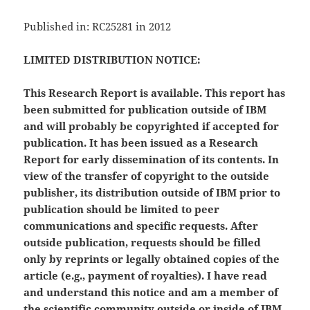
Published in: RC25281 in 2012
LIMITED DISTRIBUTION NOTICE:
This Research Report is available. This report has
been submitted for publication outside of IBM
and will probably be copyrighted if accepted for
publication. It has been issued as a Research
Report for early dissemination of its contents. In
view of the transfer of copyright to the outside
publisher, its distribution outside of IBM prior to
publication should be limited to peer
communications and specific requests. After
outside publication, requests should be filled
only by reprints or legally obtained copies of the
article (e.g., payment of royalties). I have read
and understand this notice and am a member of
the scientific community outside or inside of IBM