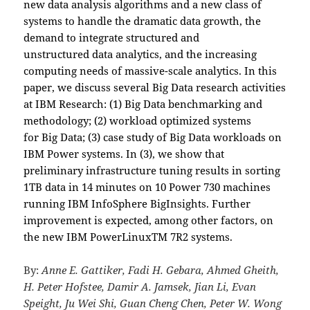
new data analysis algorithms and a new class of
systems to handle the dramatic data growth, the
demand to integrate structured and
unstructured data analytics, and the increasing
computing needs of massive-scale analytics. In this
paper, we discuss several Big Data research activities
at IBM Research: (1) Big Data benchmarking and
methodology; (2) workload optimized systems
for Big Data; (3) case study of Big Data workloads on
IBM Power systems. In (3), we show that
preliminary infrastructure tuning results in sorting
1TB data in 14 minutes on 10 Power 730 machines
running IBM InfoSphere BigInsights. Further
improvement is expected, among other factors, on
the new IBM PowerLinuxTM 7R2 systems.
By:
Anne E. Gattiker, Fadi H. Gebara, Ahmed Gheith,
H. Peter Hofstee, Damir A. Jamsek, Jian Li, Evan
Speight, Ju Wei Shi, Guan Cheng Chen, Peter W. Wong