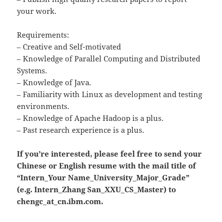
your work.
Requirements:
– Creative and Self-motivated
– Knowledge of Parallel Computing and Distributed
Systems.
– Knowledge of Java.
– Familiarity with Linux as development and testing
environments.
– Knowledge of Apache Hadoop is a plus.
– Past research experience is a plus.
If you’re interested, please feel free to send your
Chinese or English resume with the mail title of
“Intern_Your Name_University_Major_Grade”
(e.g. Intern_Zhang San_XXU_CS_Master) to
chengc_at_cn.ibm.com.