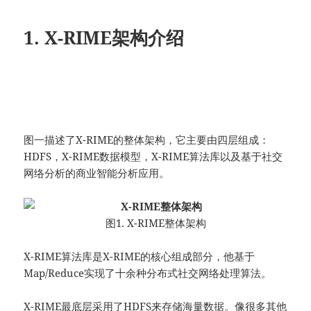
1. X-RIME架构介绍
图一描述了X-RIME的整体架构，它主要由四层组成：
HDFS，X-RIME数据模型，X-RIME算法库以及基于社交
网络分析的商业智能分析应用。
图1. X-RIME整体架构
X-RIME算法库是X-RIME的核心组成部分，他基于
Map/Reduce实现了十余种分布式社交网络处理算法。
X-RIME最底层采用了HDFS来存储海量数据。像很多其他