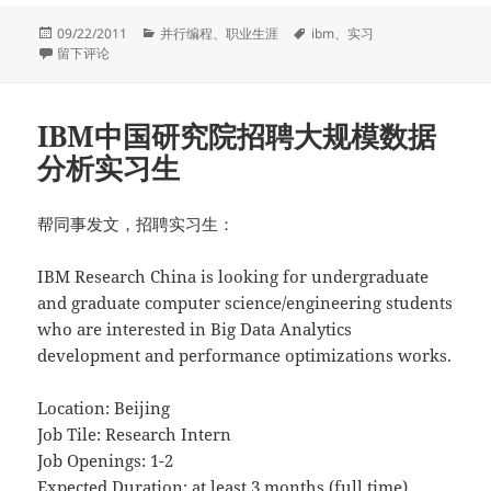
发
分
标
09/22/2011
并行编程
、
职业生涯
ibm
、
实习
布
于[已经招到了，谢谢大家！]IBM中国研究院招聘Hadoop实习生
类
签
留下评论
于
IBM中国研究院招聘大规模数据
分析实习生
帮同事发文，招聘实习生：
IBM Research China is looking for undergraduate
and graduate computer science/engineering students
who are interested in Big Data Analytics
development and performance optimizations works.
Location: Beijing
Job Tile: Research Intern
Job Openings: 1-2
Expected Duration: at least 3 months (full time)