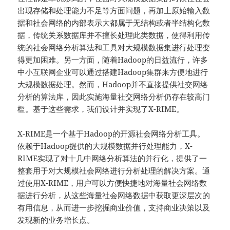
出现存储和处理能力不足等方面问题，再加上原始输入数
据和社会网络的内部表示大都属于无结构或者半结构化数
据，传统关系数据库并不擅长处理此类数据，使得利用传
统的社会网络分析算法和工具对大规模数据集进行处理变
得更加困难。另一方面，随着Hadoop的日益流行，许多
中小互联网企业可以通过搭建Hadoop集群来方便地进行
大规模数据处理。然而，Hadoop并不直接提供社交网络
分析的算法库，因此实施海量社交网络分析仍存在较高门
槛。基于这些需求，我们设计并实现了X-RIME。
X-RIME是一个基于Hadoop的开源社会网络分析工具。
依赖于Hadoop提供的大规模数据并行处理能力，X-
RIME实现了对十几中网络分析算法的并行化，提供了一
整套用于对大规模社会网络进行分析处理的解决方案。通
过使用X-RIME，用户可以方便快捷地对海量社会网络数
据进行分析，从这些海量社会网络数据中获取更深层次的
有用信息，从而进一步挖掘商业价值，支持商业决策以及
发现新的业务增长点。