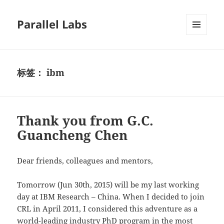
Parallel Labs
菜单和
挂件
标签：
ibm
Thank you from G.C.
Guancheng Chen
Dear friends, colleagues and mentors,
Tomorrow (Jun 30th, 2015) will be my last working
day at IBM Research – China. When I decided to join
CRL in April 2011, I considered this adventure as a
world-leading industry PhD program in the most