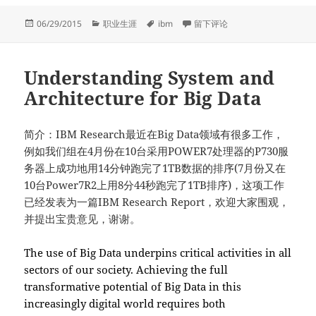
发
分
标
于Thank you from G.C. Guanch
06/29/2015
职业生涯
ibm
留下评论
布
类
签
于
Understanding System and
Architecture for Big Data
简介：IBM Research最近在Big Data领域有很多工作，
例如我们组在4月份在10台采用POWER7处理器的P730服
务器上成功地用14分钟跑完了1TB数据的排序(7月份又在
10台Power7R2上用8分44秒跑完了1TB排序)，这项工作
已经发表为一篇IBM Research Report，欢迎大家围观，
并提出宝贵意见，谢谢。
The use of Big Data underpins critical activities in all
sectors of our society. Achieving the full
transformative potential of Big Data in this
increasingly digital world requires both