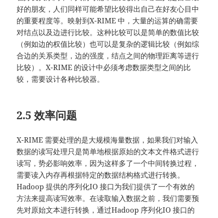
好的朋友，人们同样可能希望比较得出自己在好友心目中
的重要程度等。映射到X-RIME 中，大量的运算的确需要
对结点以及边进行比较。这种比较可以是简单的数值比较
（例如边的权值比较）也可以是复杂的逻辑比较（例如综
合边的关系类型，边的强度，结点之间的物理距离等进行
比较）。X-RIME 的设计中必须考虑数据类型之间的比
较，需要设计各种比较器。
2.5 效率问题
X-RIME 需要处理的是大规模海量数据，如果我们对输入
数据的读写处理只是简单地根据原始的文本文件格式进行
读写，势必影响效率，因为这样多了一个中间转换过程，
需要读入内存再根据特定的数据结构格式进行转换。
Hadoop 提供的序列化IO 接口为我们提供了一个有效的
方法来提高读写效率。在读取输入数据之前，我们需要预
先对原始文本进行转换，通过Hadoop 序列化IO 接口的