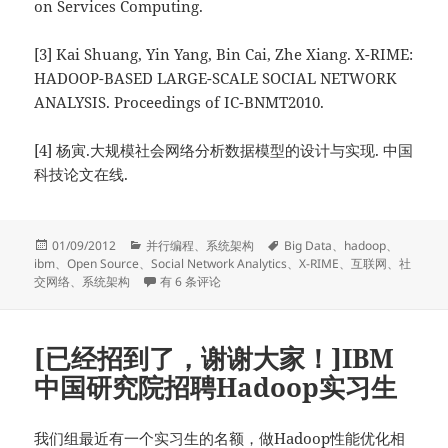
on Services Computing.
[3] Kai Shuang, Yin Yang, Bin Cai, Zhe Xiang. X-RIME:
HADOOP-BASED LARGE-SCALE SOCIAL NETWORK
ANALYSIS. Proceedings of IC-BNMT2010.
[4] 杨寅.大规模社会网络分析数据模型的设计与实现. 中国
科技论文在线.
发
分
标
01/09/2012
并行编程
、
系统架构
Big Data
、
hadoop
、
布
类
签
ibm
、
Open Source
、
Social Network Analytics
、
X-RIME
、
互联网
、
社
于
X-RIME: 基于Hadoop的开源大规模社交网络分析工具
交网络
、
系统架构
有 6 条评论
[已经招到了，谢谢大家！]IBM
中国研究院招聘Hadoop实习生
我们组最近有一个实习生的名额，做Hadoop性能优化相