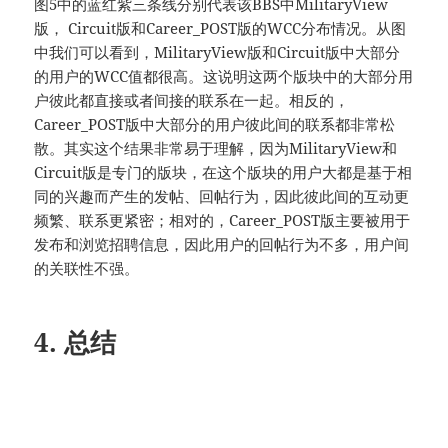
图5中的蓝红紫三条线分别代表该BBS中MilitaryView
版， Circuit版和Career_POST版的WCC分布情况。从图
中我们可以看到，MilitaryView版和Circuit版中大部分
的用户的WCC值都很高。这说明这两个版块中的大部分用
户彼此都直接或者间接的联系在一起。相反的，
Career_POST版中大部分的用户彼此间的联系都非常松
散。其实这个结果非常易于理解，因为MilitaryView和
Circuit版是专门的版块，在这个版块的用户大都是基于相
同的兴趣而产生的发帖、回帖行为，因此彼此间的互动更
频繁、联系更紧密；相对的，Career_POST版主要被用于
发布和浏览招聘信息，因此用户的回帖行为不多，用户间
的关联性不强。
4. 总结